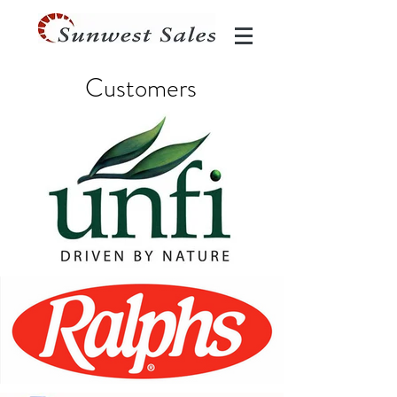
Customers